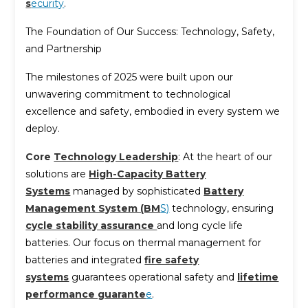
s
ecurity
.
The Foundation of Our Success: Technology, Safety,
and Partnership
The milestones of 2025 were built upon our
unwavering commitment to technological
excellence and safety, embodied in every system we
deploy.
Core
Technology Leadership
: At the heart of our
solutions are
High-Capacity Battery
Systems
managed by sophisticated
Battery
Management System (BM
S)
technology, ensuring
cycle stability assurance
and long cycle life
batteries. Our focus on thermal management for
batteries and integrated
fire safety
systems
guarantees operational safety and
lifetime
performance guarante
e
.