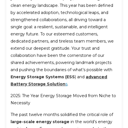
clean energy landscape. This year has been defined
by accelerated adoption, technological leaps, and
strengthened collaborations, all driving toward a
single goal: a resilient, sustainable, and intelligent
energy future. To our esteemed customers,
dedicated partners, and tireless team members, we
extend our deepest gratitude. Your trust and
collaboration have been the cornerstone of our
shared achievements, powering landmark projects
and pushing the boundaries of what’s possible with
Energy Storage Systems (ESS
) and
advanced
Battery Storage Solution
s
.
2025: The Year Energy Storage Moved from Niche to
Necessity
The past twelve months solidified the critical role of
large-scale energy storage
in the world’s energy