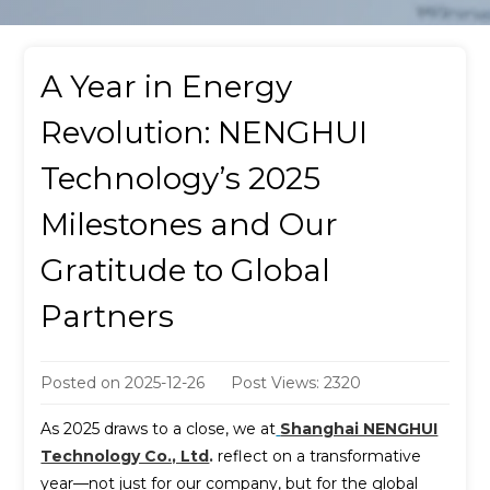
A Year in Energy
Revolution: NENGHUI
Technology’s 2025
Milestones and Our
Gratitude to Global
Partners
Posted on
2025-12-26
Post Views: 2320
As 2025 draws to a close, we at
Shanghai NENGHUI
Technology Co., Ltd
.
reflect on a transformative
year—not just for our company, but for the global