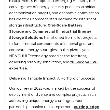
matrix. Across Europe and emerging markets, the
convergence of energy security priorities, ambitious
decarbonization targets, and economic optimization
has created unprecedented demand for intelligent
storage infrastructure.
Grid-Scale Battery
Storage
and
Commercial & Industrial Energy
Storage Solutions
transitioned from pilot projects
to fundamental components of national grids and
corporate energy strategies. In this pivotal year,
NENGHUI Technology stood at the forefront,
delivering reliability, innovation, and
full-scope EPC
expertise
.
Delivering Tangible Impact: A Portfolio of Success
Our journey in 2025 was marked by the successful
deployment of diverse and complex projects, each
addressing unique energy challenges. Your
partnership enabled us to implement
cutting-edge