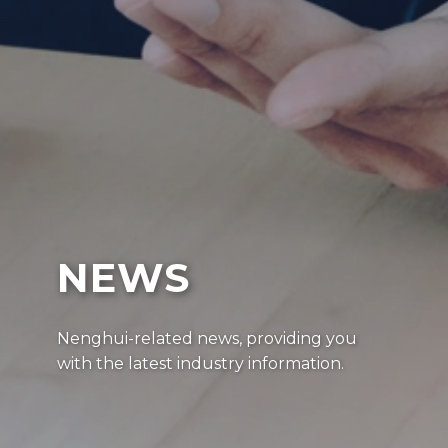
NEWS
Nenghui-related news, providing you
with the latest industry information.