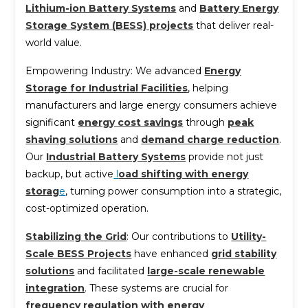
Lithium-ion Battery Systems
and
Battery Energy
Storage System (BESS) projects
that deliver real-
world value.
Empowering Industry: We advanced
Energy
Storage for Industrial Facilities
, helping
manufacturers and large energy consumers achieve
significant
energy cost savings
through
peak
shaving solutions
and
demand charge reduction
.
Our
Industrial Battery Systems
provide not just
backup, but active
l
oad shifting with energy
storag
e
, turning power consumption into a strategic,
cost-optimized operation.
Stabilizing the Grid
: Our contributions to
Utility-
Scale BESS Projects
have enhanced
grid stability
solutions
and facilitated
large-scale renewable
integration
. These systems are crucial for
frequency regulation with energy