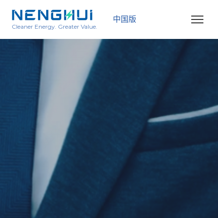
中国版
Cleaner Energy. Greater Value.