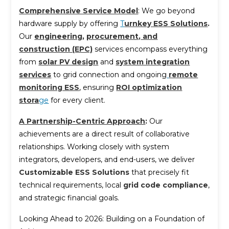
Comprehensive Service Model
: We go beyond
hardware supply by offering
T
urnkey ESS Solutions
.
Our
engineering
,
procurement
,
and
construction (EPC)
services encompass everything
from
solar PV design
and
system integration
services
to grid connection and ongoing
remote
monitoring ESS
, ensuring
ROI optimization
stora
ge
for every client.
A Partnership-Centric Approach
:
Our
achievements are a direct result of collaborative
relationships. Working closely with system
integrators, developers, and end-users, we deliver
Customizable ESS Solutions
that precisely fit
technical requirements, local
grid code compliance
,
and strategic financial goals.
Looking Ahead to 2026: Building on a Foundation of