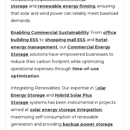
storage
and
renewable energy firming
, ensuring
that solar and wind power can reliably meet baseload
demands.
Enabling Commercial Sustainability
: From
office
building ESS
to
shopping mall ESS
and
hotel
energy management
, our
Commercial Energy
Storage
solutions have empowered businesses to
reduce their carbon footprint while optimizing
operational expenses through
time-of-use
optimization
.
Integrating Renewables: Our expertise in
S
olar
Energy Storage
and
Hybrid Solar Plus
Storage
systems has been instrumental in projects
aimed at
solar energy storage integration
,
maximizing self-consumption of renewable
generation and providing
backup power storage