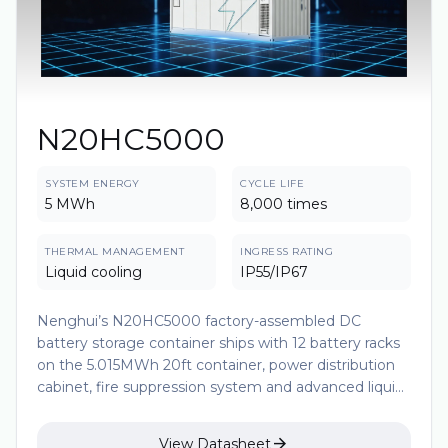
N20HC5000
SYSTEM ENERGY
CYCLE LIFE
5 MWh
8,000 times
THERMAL MANAGEMENT
INGRESS RATING
Liquid cooling
IP55/IP67
Nenghui’s N20HC5000 factory-assembled DC
battery storage container ships with 12 battery racks
on the 5.015MWh 20ft container, power distribution
cabinet, fire suppression system and advanced liquid-
cooling system. And the module is made up of
1P104S LFP prismatic cells. Each cell undergoes strict

View Datasheet