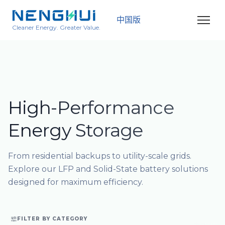
中国版
Cleaner Energy. Greater Value.
High-Performance
Energy Storage
From residential backups to utility-scale grids.
Explore our LFP and Solid-State battery solutions
designed for maximum efficiency.

FILTER BY CATEGORY