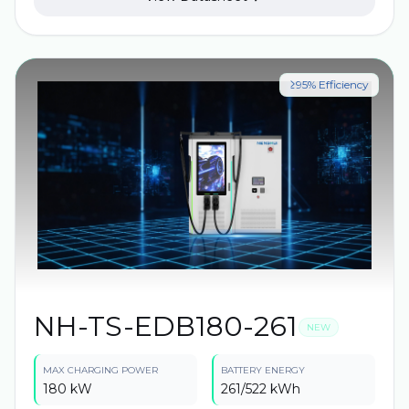
quality inspections to ensure high energy density,
wide operating temperature range, extended battery
life, as well as the highest protection and safety
features.
≥95% Efficiency
NH-TS-EDB180-261
NEW
MAX CHARGING POWER
BATTERY ENERGY
180 kW
261/522 kWh