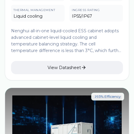
THERMAL MANAGEMENT
INGRESS RATING
Liquid cooling
IP55/IP67
Nenghui all-in-one liquid-cooled ESS cabinet adopts
advanced cabinet-level liquid cooling and
temperature balancing strategy. The cell
temperature difference is less than 3°C, which further
improves the consistency of cell temperature and
extends the battery life. The modular design makes

View Datasheet
the parallel solution more flexible and has a higher
energy density, which significantly improves the
economy, safety and construction convenience of
ESS projects.
≥93% Efficiency