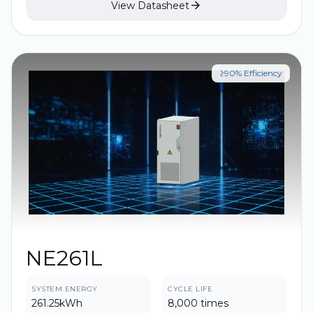

View Datasheet
the parallel solution more flexible and has a higher
energy density, which significantly improves the
economy, safety and construction convenience of
ESS projects.
≥90% Efficiency
NE261L
SYSTEM ENERGY
CYCLE LIFE
261.25kWh
8,000 times