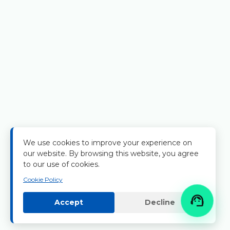
We use cookies to improve your experience on
our website. By browsing this website, you agree
to our use of cookies.
Cookie Policy

Accept
Decline