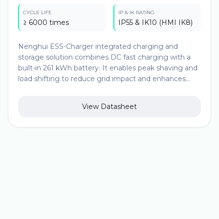
CYCLE LIFE
IP & IK RATING
≥ 6000 times
IP55 & IK10 (HMI IK8)
Nenghui ESS-Charger integrated charging and
storage solution combines DC fast charging with a
built-in 261 kWh battery. It enables peak shaving and
load shifting to reduce grid impact and enhances
operational flexibility. It delivers efficient and reliable
fast charging (1*180kw or 2*90kw) while maintaining
View Datasheet
compatibility with multiple global charging standards.
An intelligent operation platform supports OCPP
integration, real-time load balancing, and remote
monitoring, ensuring optimized asset utilization and
seamless coordination with the overall power system.