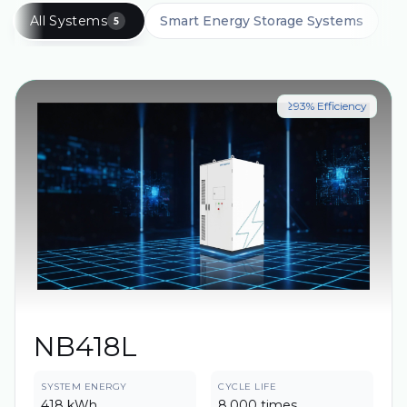
All Systems
Smart Energy Storage Systems
5
≥93% Efficiency
NB418L
SYSTEM ENERGY
CYCLE LIFE
418 kWh
8,000 times