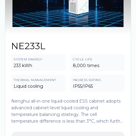
NE233L
SYSTEM ENERGY
CYCLE LIFE
233 kWh
8,000 times
THERMAL MANAGEMENT
INGRESS RATING
Liquid cooling
IP55/IP65
Nenghui all-in-one liquid-cooled ESS cabinet adopts
advanced cabinet-level liquid cooling and
temperature balancing strategy. The cell
temperature difference is less than 3°C, which further
improves the consistency of cell temperature and
extends the battery life. The modular design makes