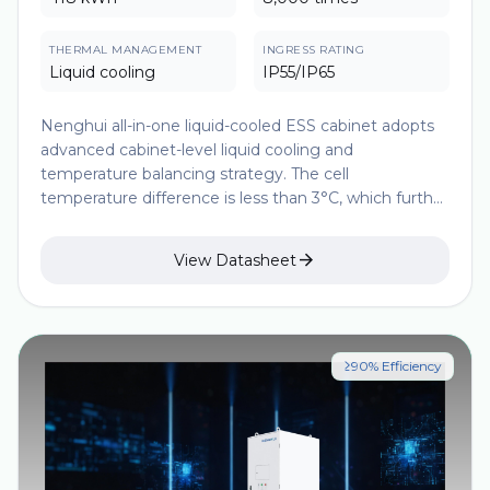
THERMAL MANAGEMENT
INGRESS RATING
Liquid cooling
IP55/IP65
Nenghui all-in-one liquid-cooled ESS cabinet adopts
advanced cabinet-level liquid cooling and
temperature balancing strategy. The cell
temperature difference is less than 3°C, which further
improves the consistency of cell temperature and
extends the battery life. The modular design makes

View Datasheet
the parallel solution more flexible and has a higher
energy density, which significantly improves the
economy, safety and construction convenience of
ESS projects.
≥90% Efficiency