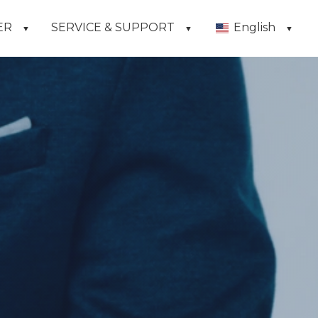
ER
SERVICE & SUPPORT
English
▼
▼
▼