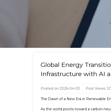
Global Energy Transit
Infrastructure with AI 
Posted on
2026-04-03
Post Views: 12
The Dawn of a New Era in Renewable En
As the world pivots toward a carbon-neut