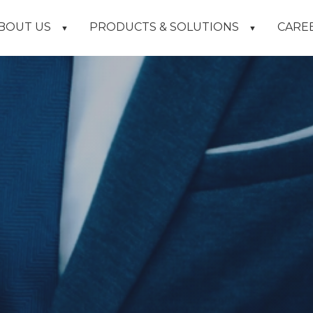
BOUT US
PRODUCTS & SOLUTIONS
CARE
▼
▼