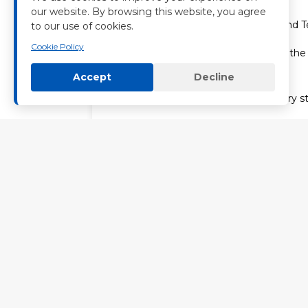
our website. By browsing this website, you agree
4. Cambodia: Comprehensive BOT and Te
to our use of cookies.
Cookie Policy
Our Cambodian division emphasizes th
transfer to local owners.
Accept
Decline
–Robust Trade: We supply LFP battery st
–Local Empowerment: Nenghui Technology
ensuring the long-term viability of residen
The Technological Core: AI, Robotics, a
At the heart of Nenghui Technology is o
computing center products, creates a sy
smart microgrid system developmen
As we expand into Africa and beyond, 
world needs. We don’t just build power pl