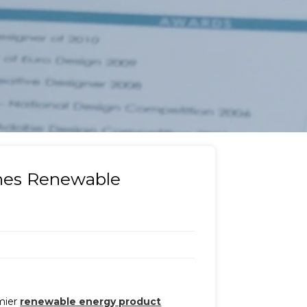
ines Renewable
emier
renewable energy product