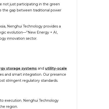
e not just participating in the green
dge the gap between traditional power
Asia, Nenghui Technology provides a
tegic evolution—”New Energy + AI,
ogy innovation sector.
rgy storage systems
and
utility-scale
ules and smart integration. Our presence
st stringent regulatory standards.
 to execution. Nenghui Technology
the region.