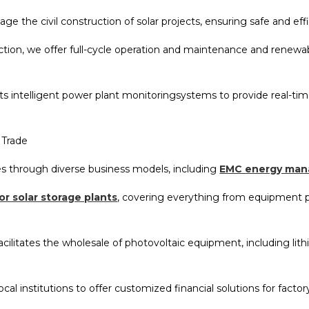
 the civil construction of solar projects, ensuring safe and eff
tion, we offer full-cycle operation and maintenance and renewab
nts intelligent power plant monitoringsystems to provide real-
 Trade
s through diverse business models, including
EMC energy man
or solar storage plants
, covering everything from equipment 
acilitates the wholesale of photovoltaic equipment, including li
ocal institutions to offer customized financial solutions for fact