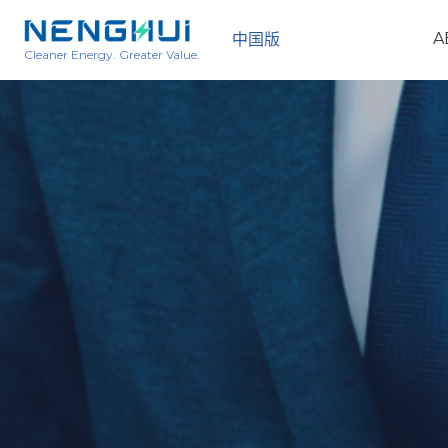
A
中国版
Cleaner Energy. Greater Value.