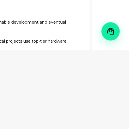
ainable development and eventual

l projects use top-tier hardware.
le technology transfer services,
hnology, combined with our intelligent
ial vehicle charging solutions
or
al excellence.
enewable energy developer
that the