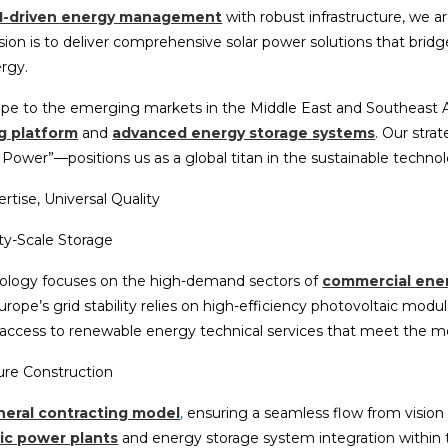
I-driven energy management
with robust infrastructure, we ar
ission is to deliver comprehensive solar power solutions that bri
ergy.
rope to the emerging markets in the Middle East and Southeast 
g platform
and
advanced energy storage systems
. Our stra
ower”—positions us as a global titan in the sustainable technol
rtise, Universal Quality
ity-Scale Storage
ology focuses on the high-demand sectors of
commercial ene
rope’s grid stability relies on high-efficiency photovoltaic mod
 access to renewable energy technical services that meet the mo
ture Construction
eral contracting model
,
ensuring a seamless flow from vision
ic power plants
and energy storage system integration within 