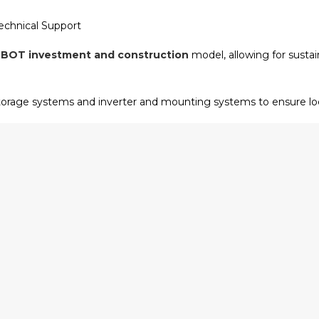
chnical Support
e
BOT investment and construction
model, allowing for sust
orage systems and inverter and mounting systems to ensure loca
 provides localized technical adaptation guidance and renewab
tial solar system installation.
nd Beyond
ur revolutionary wheeled charging and swapping robots. This tec
nergy that few in the industry can match. Whether it is
commerc
t
, our focus remains on data-driven brand storytelling and technic
Nenghui Technology remains committed to being the
leading r
ants; we build the future of global green energy transition.