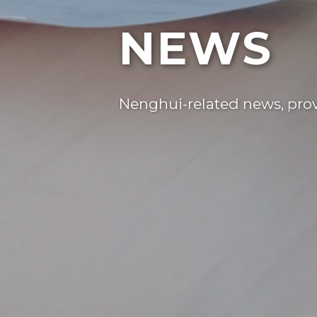
NEWS
Nenghui-related news, provi