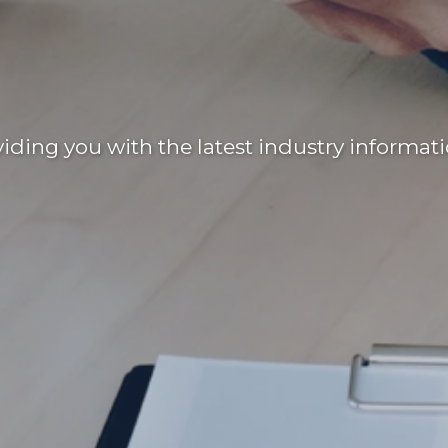
ding you with the latest industry informati