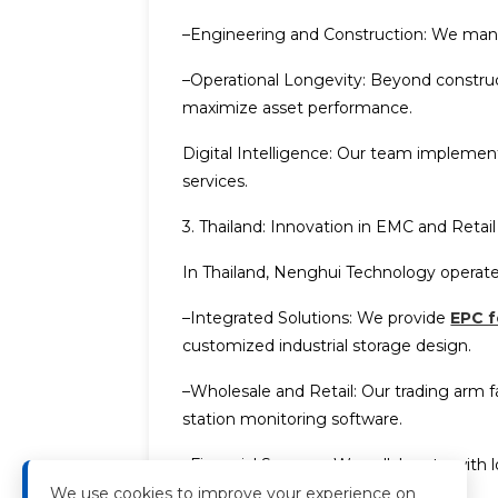
–Engineering and Construction: We manage
–Operational Longevity: Beyond construc
maximize asset performance.
Digital Intelligence: Our team impleme
services.
3. Thailand: Innovation in EMC and Retail
In Thailand, Nenghui Technology operate
–Integrated Solutions: We provide
EPC f
customized industrial storage design.
–Wholesale and Retail: Our trading arm f
station monitoring software.
–Financial Synergy: We collaborate with l
system design
.
We use cookies to improve your experience on