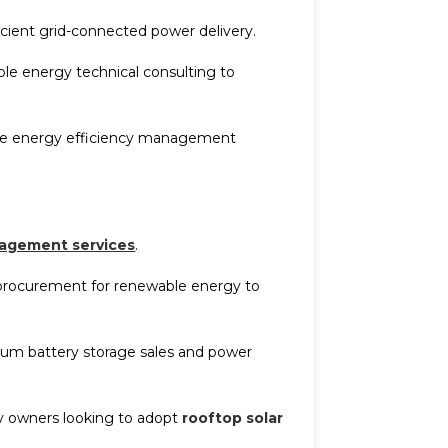
icient grid-connected power delivery.
le energy technical consulting to
time energy efficiency management
agement services
.
procurement for renewable energy to
thium battery storage sales and power
ory owners looking to adopt
rooftop solar