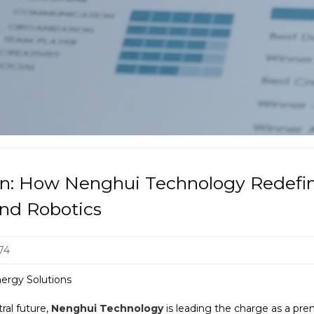
ion: How Nenghui Technology Redef
and Robotics
74
ergy Solutions
ral future,
Nenghui Technology
is leading the charge as a pr