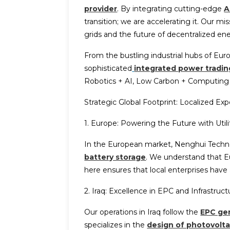
provider
. By integrating cutting-edge
A
transition; we are accelerating it. Our m
grids and the future of decentralized en
From the bustling industrial hubs of Eu
sophisticated
integrated power tradin
Robotics + AI, Low Carbon + Computing P
Strategic Global Footprint: Localized Expe
1. Europe: Powering the Future with Util
In the European market, Nenghui Techn
battery storage
. We understand that Eu
here ensures that local enterprises have
2. Iraq: Excellence in EPC and Infrastruc
Our operations in Iraq follow the
EPC gen
specializes in the
design of photovolta