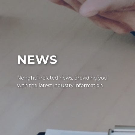
NEWS
Nenghui-related news, providing you
with the latest industry information.