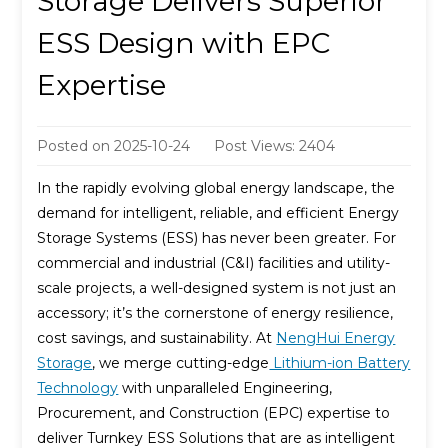
Storage Delivers Superior
ESS Design with EPC
Expertise
Posted on
2025-10-24
Post Views: 2404
In the rapidly evolving global energy landscape, the
demand for intelligent, reliable, and efficient Energy
Storage Systems (ESS) has never been greater. For
commercial and industrial (C&I) facilities and utility-
scale projects, a well-designed system is not just an
accessory; it’s the cornerstone of energy resilience,
cost savings, and sustainability. At
NengHui Energy
Storage
, we merge cutting-edge
Lithium-ion Battery
Technology
with unparalleled Engineering,
Procurement, and Construction (EPC) expertise to
deliver Turnkey ESS Solutions that are as intelligent