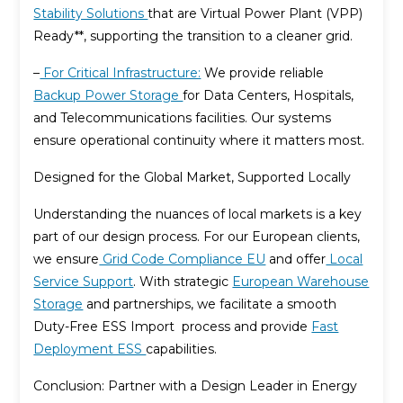
Stability Solutions
that are Virtual Power Plant (VPP)
Ready**, supporting the transition to a cleaner grid.
–
For Critical Infrastructure:
We provide reliable
Backup Power Storage
for Data Centers, Hospitals,
and Telecommunications facilities. Our systems
ensure operational continuity where it matters most.
Designed for the Global Market, Supported Locally
Understanding the nuances of local markets is a key
part of our design process. For our European clients,
we ensure
Grid Code Compliance EU
and offer
Local
Service Support
. With strategic
European Warehouse
Storage
and partnerships, we facilitate a smooth
Duty-Free ESS Import process and provide
Fast
Deployment ESS
capabilities.
Conclusion: Partner with a Design Leader in Energy