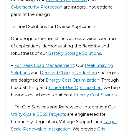
Cybersecurity Protection
are integral, not optional,
parts of the design.
Tailored Solutions for Diverse Applications
Our design expertise shines across a wide spectrum
of applications, demonstrating the flexibility and
robustness of our
Battery Storage Solutions
.
–
For Peak Load Management
: Our
Peak Shaving
Solutions
and
Demand Charge Reduction
strategies
are designed for
Energy Cost Optimization
. Through
Load Shifting and
Time-of-Use Optimization
, we help
businesses achieve significant
Energy Cost Savings
.
– For Grid Services and Renewable Integration: Our
Utility-Scale BESS Projects
are engineered for
Frequency Regulation, Voltage Support, and
Large-
Scale Renewable Integration
. We provide
Grid