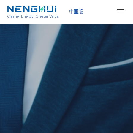
中国版
Cleaner Energy. Greater Value.