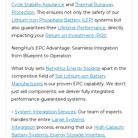
Cycle Stability Assurance
and
Thermal Runaway
Protection
. This ensures not only the safety of our
Lithium Iron Phosphate Battery (LFP)
systems but
also guarantees their
Lifetime Performance
, directly
impacting your
Return on Investment (ROI)
.
NengHui’s EPC Advantage: Seamless Integration
from Blueprint to Operation
What truly sets
NengHui Energy Storage
apart in the
competitive field of
Top Lithium-ion Battery
Manufacturers
is our proven EPC capability. We don’t
just sell components; we deliver fully integrated,
performance-guaranteed systems.
–
System Integration Services
: Our team of experts
handles the entire
Large Systems
Integration
process, ensuring that our
High-Capacity
Battery Systems
,
Energy Storage Inverters
,