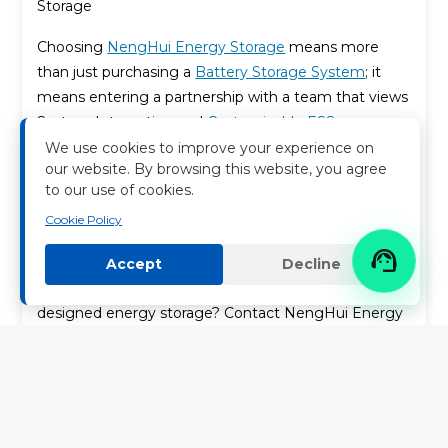
Storage
Choosing
NengHui Energy Storage
means more
than just purchasing a
Battery Storage System
; it
means entering a partnership with a team that views
System Integration and
Customizable ESS
Solutions
as its core strength. Our EPC heritage,
We use cookies to improve your experience on
our website. By browsing this website, you agree
combined with our innovative product design, allows
to our use of cookies.
us to deliver Sustainable Storage Solutions that
Cookie Policy
promise
Carbon Footprint Reduction
, unparalleled
reliability, and maximum economic value.

Accept
Decline
Ready to power your future with intelligently
designed energy storage? Contact NengHui Energy
Storage today to discuss your project needs.
Keywords：
Energy Storage Systems (ESS)
,
NengHui Energy
Storage
,
EPC Expertise
,
Lithium-ion Battery