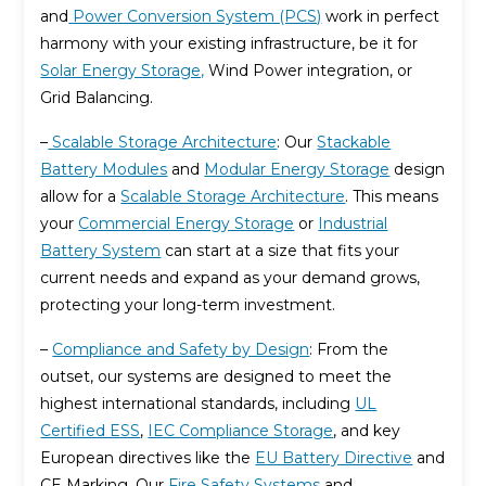
and
Power Conversion System (PCS)
work in perfect
harmony with your existing infrastructure, be it for
Solar Energy Storage,
Wind Power integration, or
Grid Balancing.
–
Scalable Storage Architecture
: Our
Stackable
Battery Modules
and
Modular Energy Storage
design
allow for a
Scalable Storage Architecture
. This means
your
Commercial Energy Storage
or
Industrial
Battery System
can start at a size that fits your
current needs and expand as your demand grows,
protecting your long-term investment.
–
Compliance and Safety by Design
: From the
outset, our systems are designed to meet the
highest international standards, including
UL
Certified ESS
,
IEC Compliance Storage
, and key
European directives like the
EU Battery Directive
and
CE Marking. Our
Fire Safety Systems
and