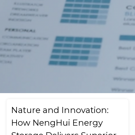
Nature and Innovation:
How NengHui Energy