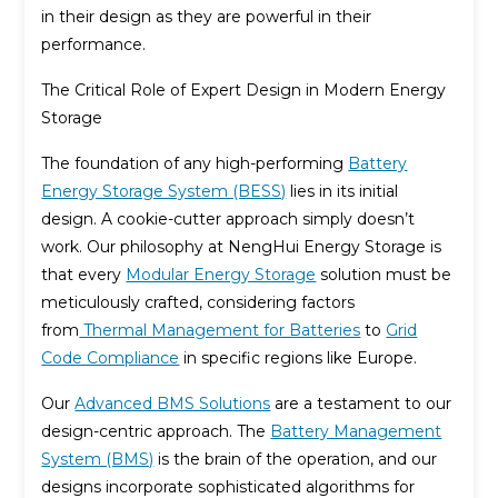
in their design as they are powerful in their
performance.
The Critical Role of Expert Design in Modern Energy
Storage
The foundation of any high-performing
Battery
Energy Storage System (BESS)
lies in its initial
design. A cookie-cutter approach simply doesn’t
work. Our philosophy at NengHui Energy Storage is
that every
Modular Energy Storage
solution must be
meticulously crafted, considering factors
from
Thermal Management for Batteries
to
Grid
Code Compliance
in specific regions like Europe.
Our
Advanced BMS Solutions
are a testament to our
design-centric approach. The
Battery Management
System (BMS)
is the brain of the operation, and our
designs incorporate sophisticated algorithms for