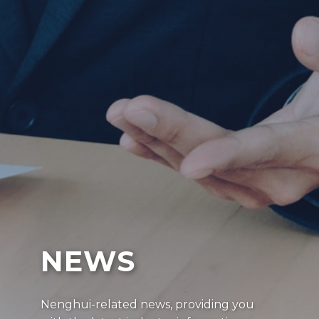
NEWS
Nenghui-related news, providing you