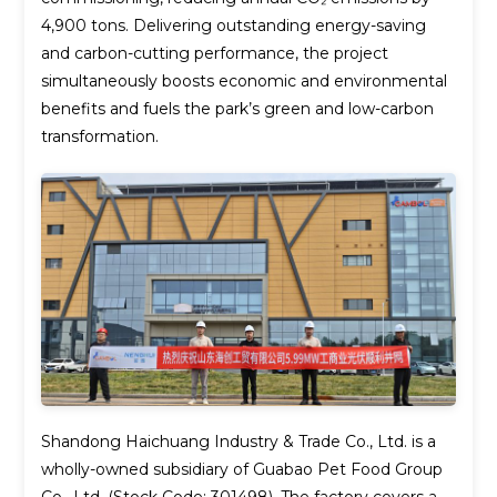
4,900 tons. Delivering outstanding energy-saving
and carbon-cutting performance, the project
simultaneously boosts economic and environmental
benefits and fuels the park’s green and low-carbon
transformation.
Shandong Haichuang Industry & Trade Co., Ltd. is a
wholly-owned subsidiary of Guabao Pet Food Group