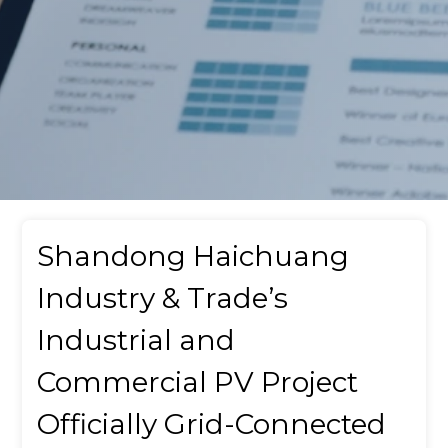
Shandong Haichuang
Industry & Trade’s
Industrial and
Commercial PV Project
Officially Grid-Connected