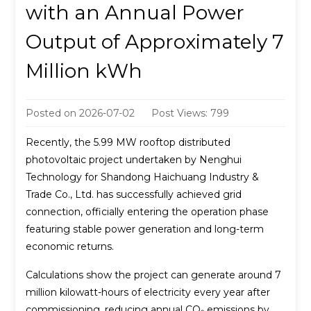
with an Annual Power
Output of Approximately 7
Million kWh
Posted on
2026-07-02
Post Views: 799
Recently, the 5.99 MW rooftop distributed
photovoltaic project undertaken by Nenghui
Technology for Shandong Haichuang Industry &
Trade Co., Ltd. has successfully achieved grid
connection, officially entering the operation phase
featuring stable power generation and long-term
economic returns.
Calculations show the project can generate around 7
million kilowatt-hours of electricity every year after
commissioning, reducing annual CO₂ emissions by