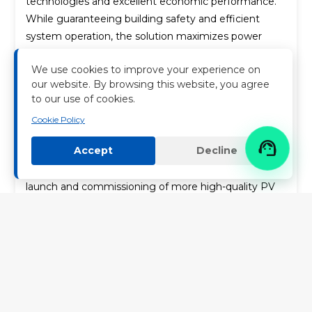
technologies and excellent economic performance.
While guaranteeing building safety and efficient
system operation, the solution maximizes power
generation revenue, supporting the client to
We use cookies to improve your experience on
optimize its energy mix and control electricity costs.
our website. By browsing this website, you agree
to our use of cookies.
Going forward, Nenghui Technology will keep
leveraging its competitive edges in the industrial and
Cookie Policy
commercial photovoltaic sector. The Company will

Accept
Decline
continuously improve integrated energy solutions for
industrial and commercial scenarios to accelerate the
launch and commissioning of more high-quality PV
projects.
It supplies high-efficiency clean energy to meet
production power demands of various enterprises
and facilitates green development through
sustainable business models. Nenghui Technology
will further deepen its layout in domestic and