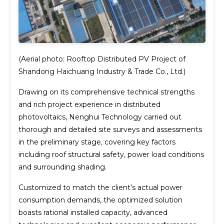
(Aerial photo: Rooftop Distributed PV Project of
Shandong Haichuang Industry & Trade Co., Ltd.)
Drawing on its comprehensive technical strengths
and rich project experience in distributed
photovoltaics, Nenghui Technology carried out
thorough and detailed site surveys and assessments
in the preliminary stage, covering key factors
including roof structural safety, power load conditions
and surrounding shading.
Customized to match the client’s actual power
consumption demands, the optimized solution
boasts rational installed capacity, advanced