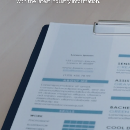
with the latest industry information.