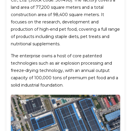
Co., Ltd. (Stock Code: 301498). The factory covers a
land area of 77,200 square meters and a total
construction area of 98,400 square meters. It
focuses on the research, development and
production of high-end pet food, covering a full range
of products including staple diets, pet treats and
nutritional supplements.
The enterprise owns a host of core patented
technologies such as air explosion processing and
freeze-drying technology, with an annual output
capacity of 100,000 tons of premium pet food and a
solid industrial foundation.