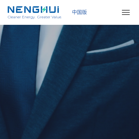
中国版
Cleaner Energy. Greater Value.