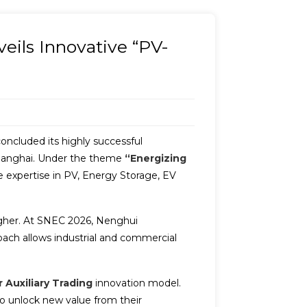
ils Innovative “PV-
concluded its highly successful
 Shanghai. Under the theme
“Energizing
expertise in PV, Energy Storage, EV
higher. At SNEC 2026, Nenghui
ach allows industrial and commercial
 Auxiliary Trading
innovation model.
to unlock new value from their