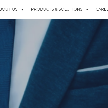
BOUT US
PRODUCTS & SOLUTIONS
CARE
▼
▼