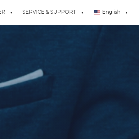
ER
SERVICE & SUPPORT
English
▼
▼
▼