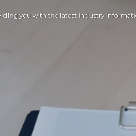
ding you with the latest industry informati