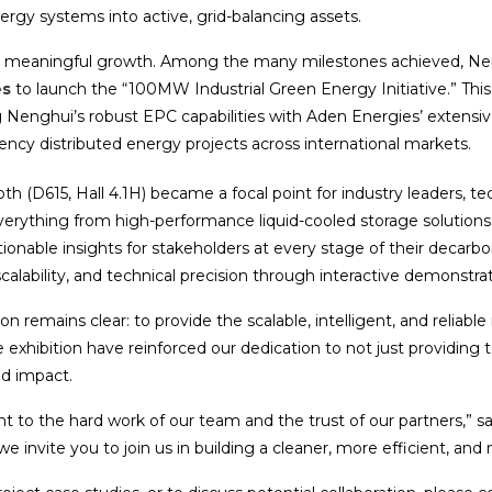
nergy systems into active, grid-balancing assets.
for meaningful growth. Among the many milestones achieved, Nen
es
to launch the “100MW Industrial Green Energy Initiative.” This 
g Nenghui’s robust EPC capabilities with Aden Energies’ extensive
ency distributed energy projects across international markets.
 (D615, Hall 4.1H) became a focal point for industry leaders, tec
erything from high-performance liquid-cooled storage solutions 
nable insights for stakeholders at every stage of their decarbon
scalability, and technical precision through interactive demonstra
remains clear: to provide the scalable, intelligent, and reliable 
exhibition have reinforced our dedication to not just providing 
ld impact.
t to the hard work of our team and the trust of our partners,” 
e invite you to join us in building a cleaner, more efficient, and