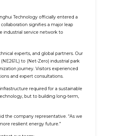
ghui Technology officially entered a
collaboration signifies a major leap
 industrial service network to
hnical experts, and global partners. Our
(NE261L) to (Net-Zero) industrial park
ization journey. Visitors experienced
tions and expert consultations.
infrastructure required for a sustainable
technology, but to building long-term,
said the company representative. “As we
 more resilient energy future.”