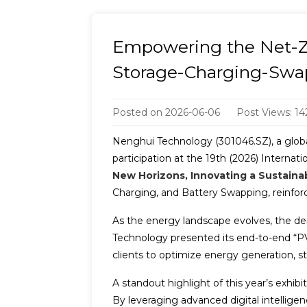
Empowering the Net-Ze
Storage-Charging-Swa
Posted on
2026-06-06
Post Views: 14
Nenghui Technology (301046.SZ), a global 
participation at the 19th (2026) Interna
New Horizons, Innovating a Sustaina
Charging, and Battery Swapping, reinforci
As the energy landscape evolves, the de
Technology presented its end-to-end “P
clients to optimize energy generation, 
A standout highlight of this year’s exhib
By leveraging advanced digital intellig