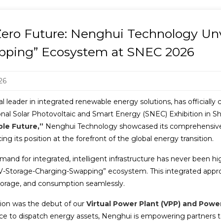
ro Future: Nenghui Technology Unve
pping” Ecosystem at SNEC 2026
26
leader in integrated renewable energy solutions, has officially 
tional Solar Photovoltaic and Smart Energy (SNEC) Exhibition in
ble Future,”
Nenghui Technology showcased its comprehensive 
ng its position at the forefront of the global energy transition.
mand for integrated, intelligent infrastructure has never been 
V-Storage-Charging-Swapping” ecosystem. This integrated appro
storage, and consumption seamlessly.
ition was the debut of our
Virtual Power Plant (VPP) and Power
ence to dispatch energy assets, Nenghui is empowering partners 