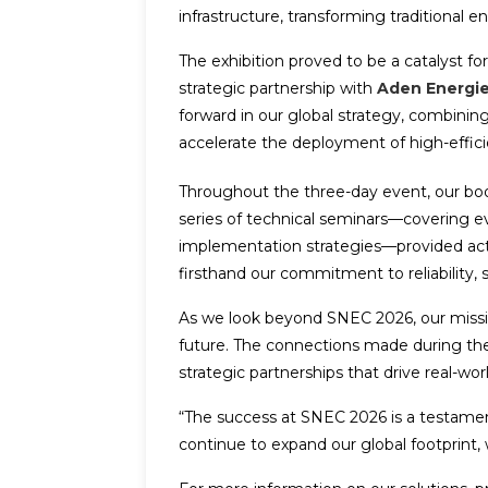
infrastructure, transforming traditional e
The exhibition proved to be a catalyst 
strategic partnership with
Aden Energi
forward in our global strategy, combinin
accelerate the deployment of high-effici
Throughout the three-day event, our booth
series of technical seminars—covering ev
implementation strategies—provided actio
firsthand our commitment to reliability, 
As we look beyond SNEC 2026, our mission 
future. The connections made during the 
strategic partnerships that drive real-wor
“The success at SNEC 2026 is a testamen
continue to expand our global footprint, w