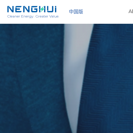
A
中国版
Cleaner Energy. Greater Value.