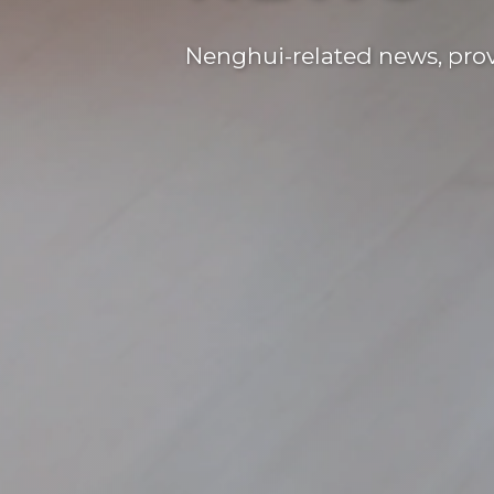
Nenghui-related news, provi