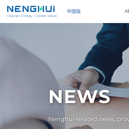
A
中国版
Cleaner Energy. Greater Value.
NEWS
Nenghui-related news, provi