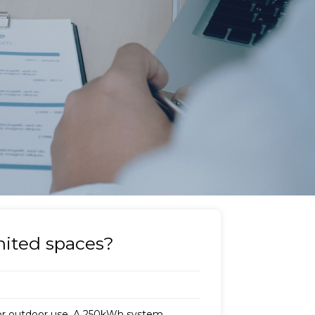
imited spaces?
or outdoor use. A 250kWh system