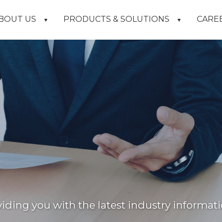
BOUT US
PRODUCTS & SOLUTIONS
CARE
▼
▼
ding you with the latest industry informati