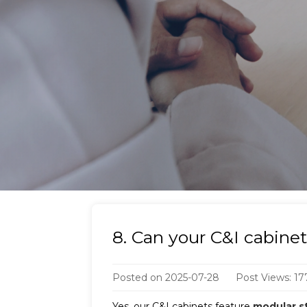
8. Can your C&I cabine
Posted on
2025-07-28
Post Views: 17
Yes, our C&I cabinets feature
modular s