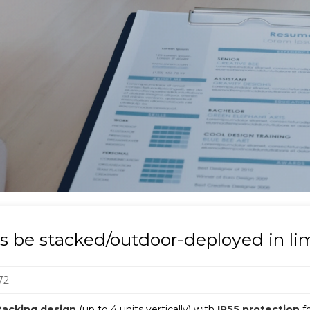
ts be stacked/outdoor-deployed in l
72
tacking design
(up to 4 units vertically) with
IP55 protection
f