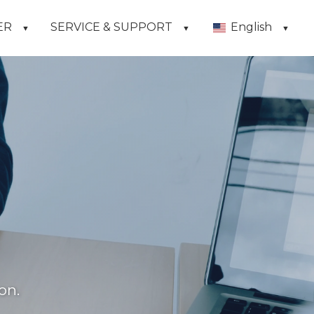
ER
SERVICE & SUPPORT
English
▼
▼
▼
on.