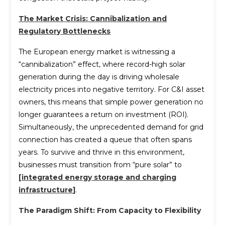
The Market Crisis: Cannibalization and
Regulatory Bottlenecks
The European energy market is witnessing a
“cannibalization” effect, where record-high solar
generation during the day is driving wholesale
electricity prices into negative territory. For C&I asset
owners, this means that simple power generation no
longer guarantees a return on investment (ROI).
Simultaneously, the unprecedented demand for grid
connection has created a queue that often spans
years. To survive and thrive in this environment,
businesses must transition from “pure solar” to
[
integrated energy storage and charging
infrastructure
]
.
The Paradigm Shift: From Capacity to Flexibility