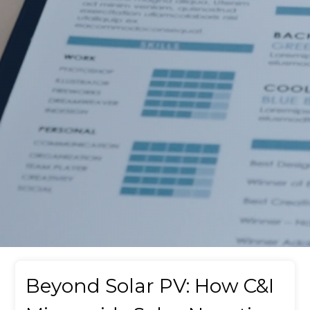
Beyond Solar PV: How C&I