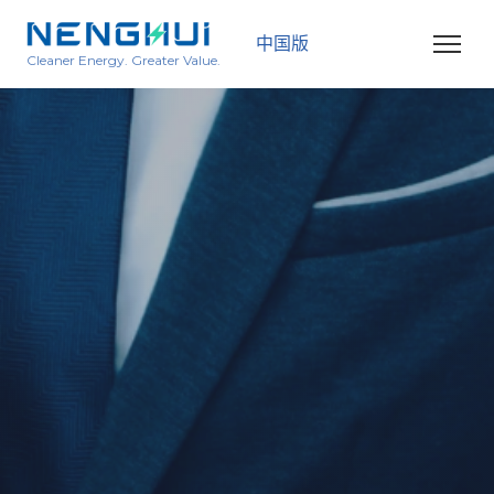
中国版
Cleaner Energy. Greater Value.