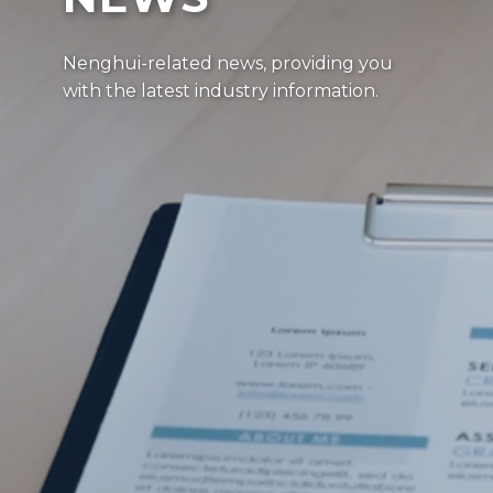
Nenghui-related news, providing you
with the latest industry information.