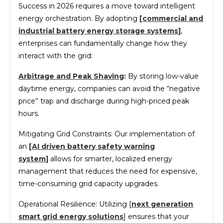
Success in 2026 requires a move toward intelligent
energy orchestration. By adopting
[
commercial and
industrial battery energy storage systems
]
,
enterprises can fundamentally change how they
interact with the grid:
Arbitrage and Peak Shaving
:
By storing low-value
daytime energy, companies can avoid the “negative
price” trap and discharge during high-priced peak
hours.
Mitigating Grid Constraints: Our implementation of
an
[
AI driven battery safety warning
system
]
allows for smarter, localized energy
management that reduces the need for expensive,
time-consuming grid capacity upgrades.
Operational Resilience: Utilizing [
next generation
smart grid energy solutions
] ensures that your