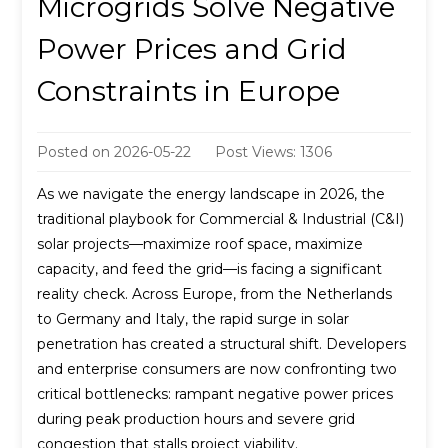
Microgrids Solve Negative
Power Prices and Grid
Constraints in Europe
Posted on
2026-05-22
Post Views: 1306
As we navigate the energy landscape in 2026, the
traditional playbook for Commercial & Industrial (C&I)
solar projects—maximize roof space, maximize
capacity, and feed the grid—is facing a significant
reality check. Across Europe, from the Netherlands
to Germany and Italy, the rapid surge in solar
penetration has created a structural shift. Developers
and enterprise consumers are now confronting two
critical bottlenecks: rampant negative power prices
during peak production hours and severe grid
congestion that stalls project viability.