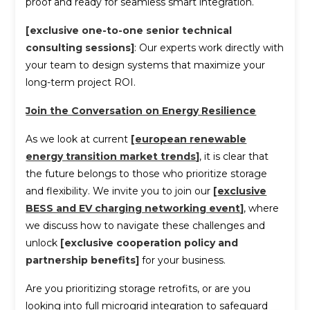
proof and ready for seamless smart integration.
[exclusive one-to-one senior technical
consulting sessions]
: Our experts work directly with
your team to design systems that maximize your
long-term project ROI.
Join the Conversation on Energy Resilience
As we look at current
[
european renewable
energy transition market trends
]
, it is clear that
the future belongs to those who prioritize storage
and flexibility. We invite you to join our
[
exclusive
BESS and EV charging networking event
]
, where
we discuss how to navigate these challenges and
unlock
[exclusive cooperation policy and
partnership benefits]
for your business.
Are you prioritizing storage retrofits, or are you
looking into full microgrid integration to safeguard