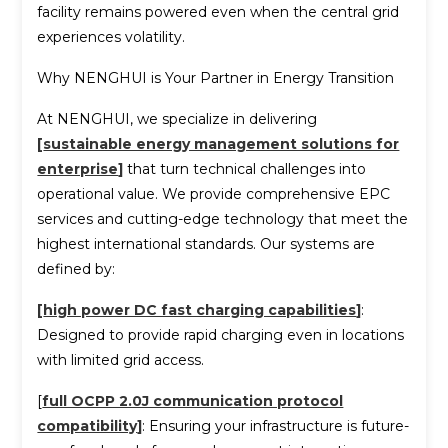
facility remains powered even when the central grid
experiences volatility.
Why NENGHUI is Your Partner in Energy Transition
At NENGHUI, we specialize in delivering
[
sustainable energy management solutions for
enterprise
]
that turn technical challenges into
operational value. We provide comprehensive EPC
services and cutting-edge technology that meet the
highest international standards. Our systems are
defined by:
[
high power DC fast charging capabilities
]
:
Designed to provide rapid charging even in locations
with limited grid access.
[
full OCPP 2.0J communication protocol
compatibility
]
: Ensuring your infrastructure is future-