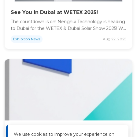
See You in Dubai at WETEX 2025!
The countdown is on! Nenghui Technology is heading
to Dubai for the WETEX & Dubai Solar Show 2025! We
can’t wait to present our advanced energy storage
Aug 22, 2025
Exhibition News
solutions for commercial, industrial, and large-scale
utility applications. Come say hello, explore our
products, and chat with our experts at Booth ARF8!
Event: WETEX & Dubai Solar Show […]
Unlock Your Energy Future at National
Energy Week Netherlands! See Nenghui
We use cookies to improve your experience on