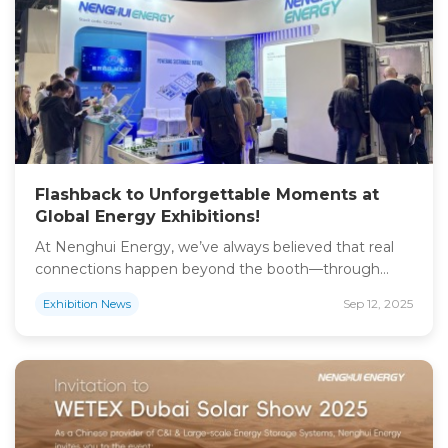
its comprehensive expertise in PV, Energy Storage,
EV Charging, and […]
Flashback to Unforgettable Moments at
Global Energy Exhibitions!
At Nenghui Energy, we’ve always believed that real
connections happen beyond the booth—through
shared visions for a sustainable future. As we gear up
Sep 12, 2025
Exhibition News
for two major events this fall, we’re excited to
reconnect with old friends and meet new partners
who are driving the renewable energy revolution
forward: WETEX & Dubai Solar Show 2025 Sep 30 […]