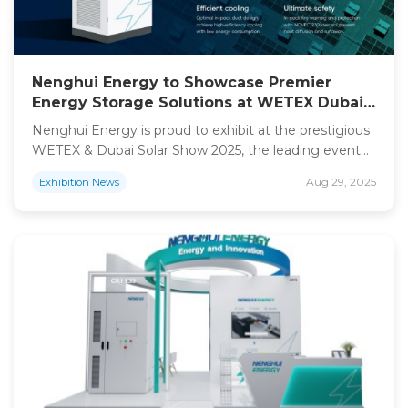
Nenghui Energy to Showcase Premier
Energy Storage Solutions at WETEX Dubai
2025
Nenghui Energy is proud to exhibit at the prestigious
WETEX & Dubai Solar Show 2025, the leading event
for water, energy, technology, and environment in
Aug 29, 2025
Exhibition News
the region.As we continue our global expansion, with
a strong focus on Europe and the Middle East, we
invite industry partners, distributors, and clients to
connect with us at Booth ARF8.Our […]