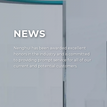
NEWS
Nenghui has been awarded excellent
honors in the industry and is committed
to providing prompt service for all of our
current and potential customers.