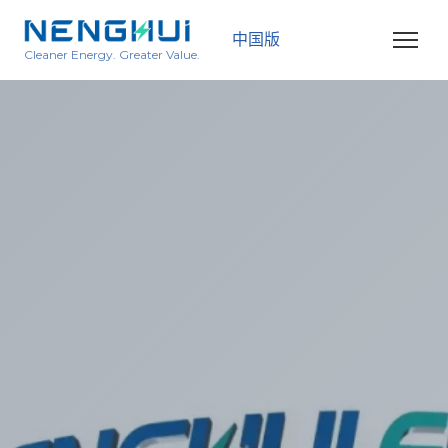
中国版
Cleaner Energy. Greater Value.