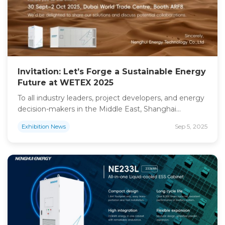
Invitation: Let’s Forge a Sustainable Energy
Future at WETEX 2025
To all industry leaders, project developers, and energy
decision-makers in the Middle East, Shanghai
Nenghui Technology Overseas Division cordially
Sep 5, 2025
Exhibition News
invites you to our booth at the WETEX Dubai Solar
Show 2025. As a dedicated provider of commercial,
industrial, and utility-scale energy storage solutions,
we understand the unique energy challenges and
ambitions of the region. Our […]