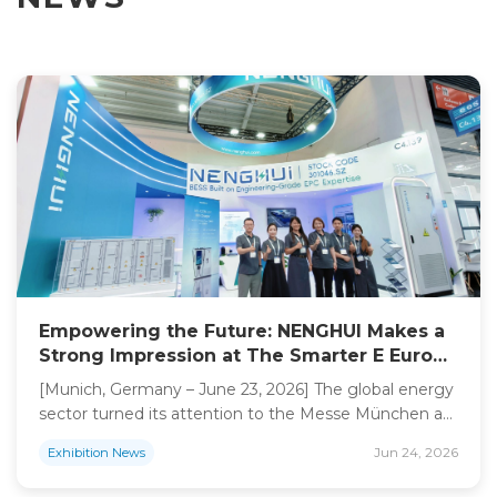
Empowering the Future: NENGHUI Makes a
Strong Impression at The Smarter E Europe
2026
[Munich, Germany – June 23, 2026] The global energy
sector turned its attention to the Messe München as
The Smarter E Europe 2026 officially opened its doors.
Jun 24, 2026
Exhibition News
As a premier hub for energy innovation, the event
gathered industry leaders and pioneers from across