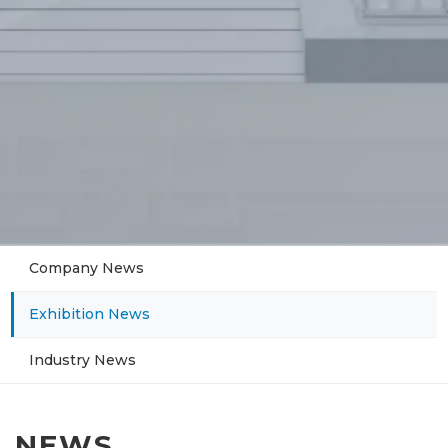
Company News
Exhibition News
Industry News
NEWS