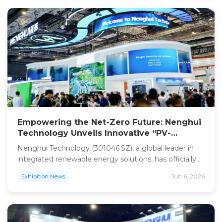
the globe. Shanghai Nenghui Energy Technology Co.,
Ltd. (NENGHUI) made a commanding […]
Empowering the Net-Zero Future: Nenghui
Technology Unveils Innovative “PV-
Storage-Charging-Swapping” Ecosystem at
Nenghui Technology (301046.SZ), a global leader in
SNEC 2026
integrated renewable energy solutions, has officially
concluded its highly successful participation at the
Jun 6, 2026
Exhibition News
19th (2026) International Solar Photovoltaic and Smart
Energy (SNEC) Exhibition in Shanghai. Under the
theme “Energizing New Horizons, Innovating a
Sustainable Future,” Nenghui Technology showcased