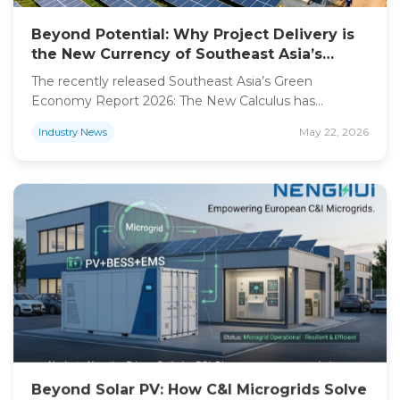
Beyond Potential: Why Project Delivery is
the New Currency of Southeast Asia’s
Green Energy Transition
The recently released Southeast Asia’s Green
Economy Report 2026: The New Calculus has
fundamentally shifted the conversation. For years, the
May 22, 2026
Industry News
narrative focused solely on investment potential and
massive capacity targets. Today, the “new calculus” is
clear: capital is abundant, but project execution is the
bottleneck. As investors and commercial enterprises
across the region accelerate their decarbonization […]
Beyond Solar PV: How C&I Microgrids Solve