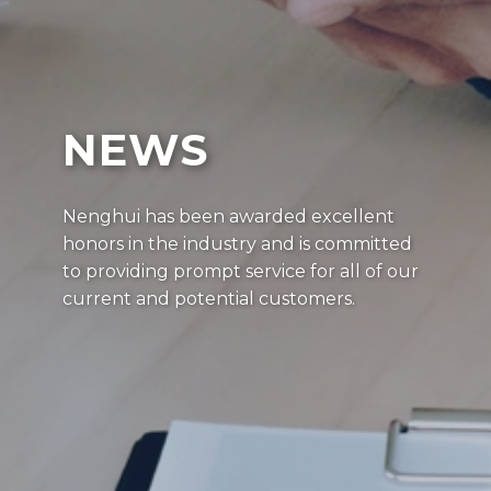
NEWS
Nenghui has been awarded excellent
honors in the industry and is committed
to providing prompt service for all of our
current and potential customers.