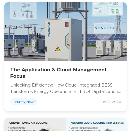
Europe 2026, anticipation is building for what
promises to be the most impactful gathering of
renewable […]
The Application & Cloud Management
Focus
Unlocking Efficiency: How Cloud-Integrated BESS
Transforms Energy Operations and ROI Digitalization
is the bridge between hardware performance and
Jun 12, 2026
Industry News
financial return. Our proprietary NHCloud platform
provides an end-to-end intelligent ecosystem,
offering seven by twenty four hour monitoring
systems to ensure maximum uptime. Whether
through a cloud dashboard or mobile interface, teams