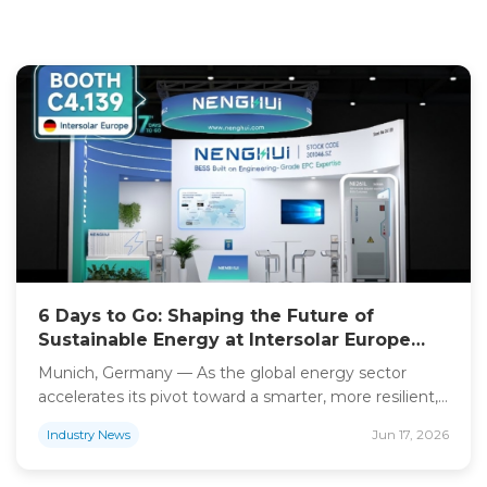
6 Days to Go: Shaping the Future of
Sustainable Energy at Intersolar Europe
2026
Munich, Germany — As the global energy sector
accelerates its pivot toward a smarter, more resilient,
and carbon-neutral future, Shanghai Nenghui
Jun 17, 2026
Industry News
Technology is ready to take center stage. With only
six days remaining until the doors open at Intersolar