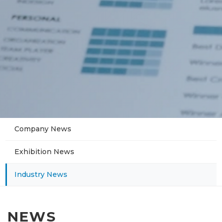
Company News
Exhibition News
Industry News
NEWS