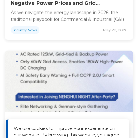
Negative Power Prices and Grid
Constraints in Europe
As we navigate the energy landscape in 2026, the
traditional playbook for Commercial & Industrial (C&I)
solar projects—maximize roof space, maximize
May 22, 2026
Industry News
capacity, and feed the grid—is facing a significant
reality check. Across Europe, from the Netherlands to
Germany and Italy, the rapid surge in solar penetration
has created a structural shift. Developers and
enterprise consumers […]
Why NENGHUI’s All-in-One BESS & Charging
Solutions Are Reshaping the European
We use cookies to improve your experience on
Energy Transition — A Preview of Intersolar
As the global urgency for carbon neutrality intensifies,
our website. By browsing this website, you agree