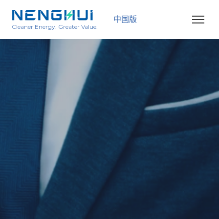
中国版
Cleaner Energy. Greater Value.