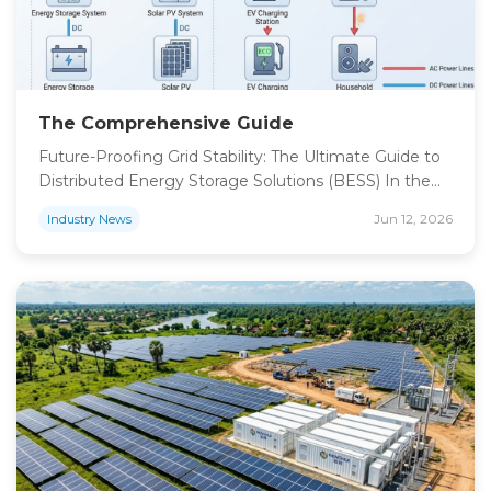
The Comprehensive Guide
Future-Proofing Grid Stability: The Ultimate Guide to
Distributed Energy Storage Solutions (BESS) In the
current global energy transition, the proliferation of
Jun 12, 2026
Industry News
distributed renewable energy has created
unprecedented challenges for traditional utility
infrastructure. As solar PV integration increases,
distribution networks face significant stability hurdles,
including voltage fluctuations and transformer
thermal stress. Our high-end distributed energy
storage […]