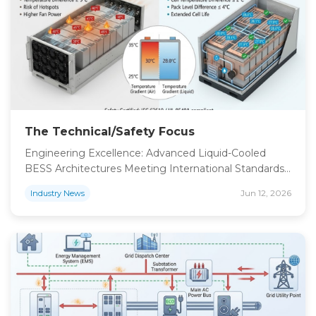
gain full transparency, including precise soc […]
The Technical/Safety Focus
Engineering Excellence: Advanced Liquid-Cooled
BESS Architectures Meeting International Standards
In the deployment of megawatt-scale energy
Jun 12, 2026
Industry News
storage, safety performance is the primary filter for
technology adoption. Our storage units leverage high
stability lithium iron phosphate battery technology,
which is globally recognized for superior thermal
stability and extended cycle life. To ensure absolute
operational safety, we have implemented […]