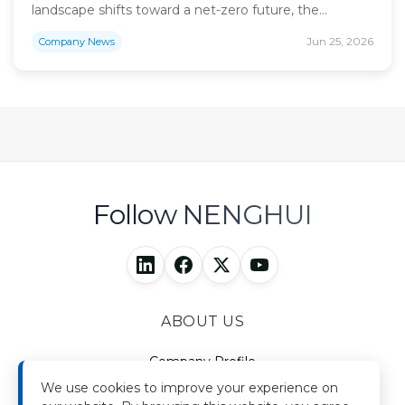
landscape shifts toward a net-zero future, the
imperative for sustainable industrial growth has never
Jun 25, 2026
Company News
been more critical. As a China-listed energy
enterprise, Nenghui Technology has consistently
stood at the forefront of this global energy transition.
With 17 years of profound industry experience, we
have expanded […]
Follow NENGHUI
ABOUT US
Company Profile
Brand Story
We use cookies to improve your experience on