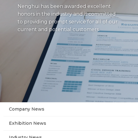
Nenghui has been awarded excellent
honors in the industry and is committed
to providing prompt service for all of our
current and potential customers.
Company News
Exhibition News
Industry News