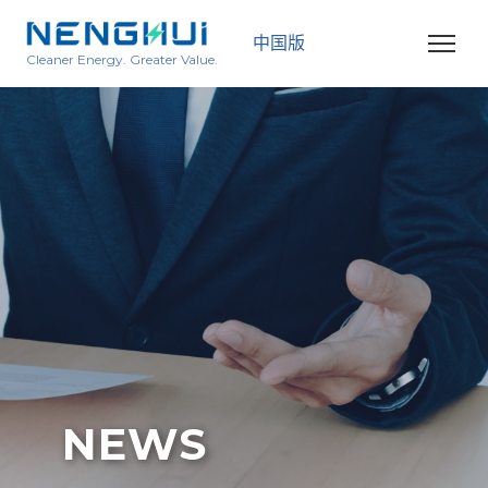
中国版
Cleaner Energy. Greater Value.
NEWS