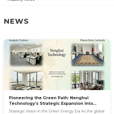
NEWS
Pioneering the Green Path: Nenghui
Technology’s Strategic Expansion into
Southeast Asia
Strategic Vision in the Green Energy Era As the global