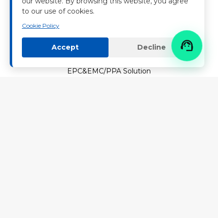
Contact Nenghui
our website. By browsing this website, you agree
to our use of cookies.
News
Cookie Policy
PRODUCTS & SOLUTIONS

Accept
Decline
Energy Storage Systems
EPC&EMC/PPA Solution
Microgrids
CAREER
Join Us
SERVICE & SUPPORT
Download Center
Service
FAQ