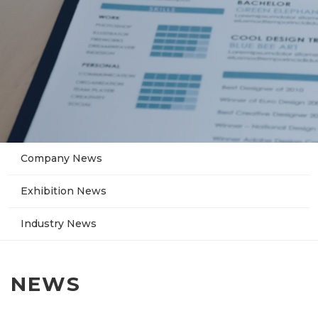
Company News
Exhibition News
Industry News
NEWS