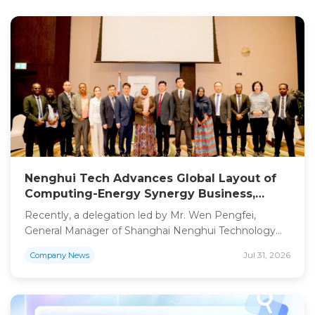
Nenghui Tech Advances Global Layout of
Computing-Energy Synergy Business,
Exchanges on Computing Power “Energy
Recently, a delegation led by Mr. Wen Pengfei,
Island” Project with Djibouti Government
General Manager of Shanghai Nenghui Technology
Co., Ltd. (Stock Abbreviation: Nenghui Tech, Stock
Jul 31, 2026
Company News
Code: 301046), together with strategic partners, paid
an official visit to the Government of Djibouti. All
parties conducted in-depth discussions on the
construction of a computing center-supported