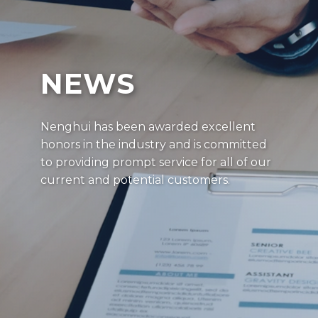
NEWS
Nenghui has been awarded excellent
honors in the industry and is committed
to providing prompt service for all of our
current and potential customers.