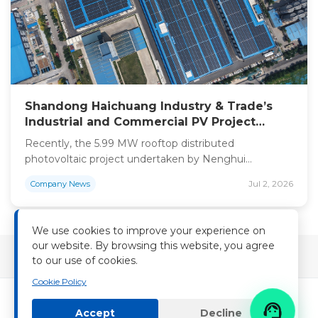
Shandong Haichuang Industry & Trade’s
Industrial and Commercial PV Project
Officially Grid-Connected with an Annual
Recently, the 5.99 MW rooftop distributed
Power Output of Approximately 7 Million
photovoltaic project undertaken by Nenghui
kWh
Technology for Shandong Haichuang Industry & Trade
Jul 2, 2026
Company News
Co., Ltd. has successfully achieved grid connection,
officially entering the operation phase featuring stable
power generation and long-term economic returns.
We use cookies to improve your experience on
Calculations show the project can generate around 7
our website. By browsing this website, you agree
million kilowatt-hours of electricity every year after
to our use of cookies.
commissioning, reducing […]
Cookie Policy

Accept
Decline