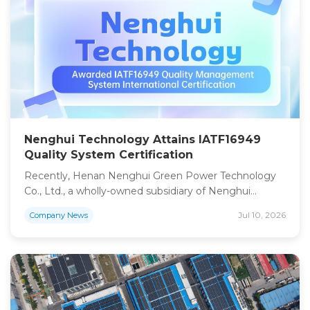
“Energy Island” project in Djibouti. The project […]
Nenghui Technology Attains IATF16949
Quality System Certification
Recently, Henan Nenghui Green Power Technology
Co., Ltd., a wholly-owned subsidiary of Nenghui
Technology, has passed formal audits and been
Jul 10, 2026
Company News
awarded the international certification of
IATF16949:2016 Quality Management System. This
certification serves as authoritative recognition of the
company’s vehicle-grade quality control capabilities
and a core qualification for its foray into power
batteries for new energy […]