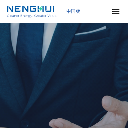
中国版
Cleaner Energy. Greater Value.